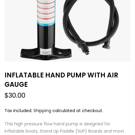
INFLATABLE HAND PUMP WITH AIR
GAUGE
$30.00
Tax included.
Shipping
calculated at checkout.
This high pressure flow hand pump is designed for
inflatable boats, Stand Up Paddle (SUP) Boards and most