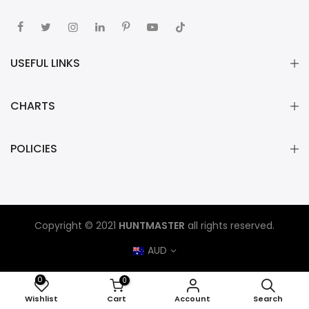
USEFUL LINKS
CHARTS
POLICIES
Copyright © 2021
HUNTMASTER
all rights reserved.
AUD
0
0
ADD TO CART
Wishlist
Cart
Account
Search