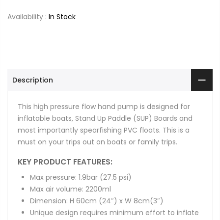
Availability :
In Stock
Description
This high pressure flow hand pump is designed for
inflatable boats, Stand Up Paddle (SUP) Boards and
most importantly spearfishing PVC floats. This is a
must on your trips out on boats or family trips.
KEY PRODUCT FEATURES:
Max pressure: 1.9bar (27.5 psi)
Max air volume: 2200ml
Dimension: H 60cm (24″) x W 8cm(3″)
Unique design requires minimum effort to inflate