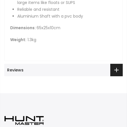
large items like floats or SUPS
Reliable and resistant
Aluminium Shaft with a pvc body
Dimensions:
65x25x10cm
Weight:
1.3kg
Reviews