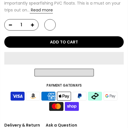
importantly spearfishing PVC floats. This is a must on your
trips out on...
Read more
ADD TO CART
PAYMENT GATEWAYS
Delivery & Return
Ask a Question