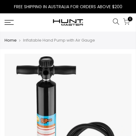
Skip
FREE SHIPPING IN AUSTRALIA FOR ORDERS ABOVE $200
to
content
0
Home
Inflatable Hand Pump with Air Gauge